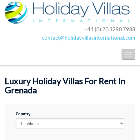
+44 (0) 20 3290 7988
contact@holidayvillasinternational.com
Toggl
naviga
Luxury Holiday Villas For Rent In
Grenada
Country