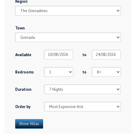
Region
Town
Available
to
Bedrooms
to
Duration
Order by