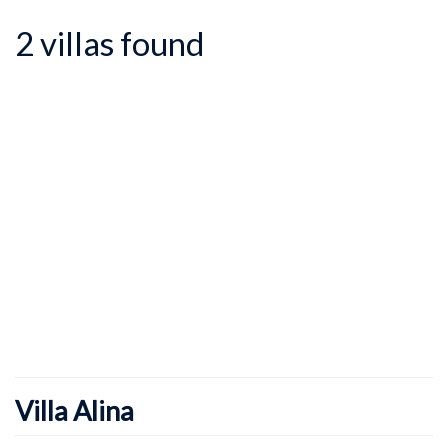
2 villas found
Villa Alina