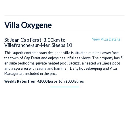
Villa Oxygene
St Jean Cap Ferat, 3.00km to
View Villa Details
Villefranche-sur-Mer, Sleeps 10
This superb contemporary designed villa is situated minutes away from
the town of Cap Ferrat and enjoys beautiful sea views. The property has 5
en suite bedrooms, private heated pool, Jacuzzi, a heated wellness pool
and a spa area with sauna and hamman. Daily housekeeping and Villa
Manager are included in the price.
Weekly Rates from 42000 Euros to 92000 Euros