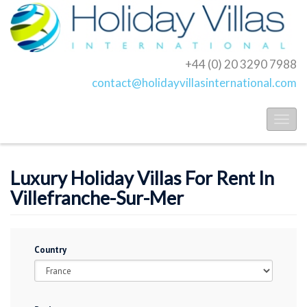
+44 (0) 20 3290 7988
contact@holidayvillasinternational.com
Toggl
naviga
Luxury Holiday Villas For Rent In
Villefranche-Sur-Mer
Country