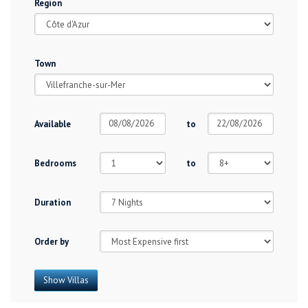
Region
Town
Available
to
Bedrooms
to
Duration
Order by