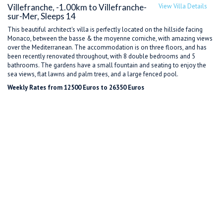
Villefranche, -1.00km to Villefranche-
View Villa Details
sur-Mer, Sleeps 14
This beautiful architect's villa is perfectly located on the hillside facing
Monaco, between the basse & the moyenne corniche, with amazing views
over the Mediterranean. The accommodation is on three floors, and has
been recently renovated throughout, with 8 double bedrooms and 5
bathrooms. The gardens have a small fountain and seating to enjoy the
sea views, flat lawns and palm trees, and a large fenced pool.
Weekly Rates from 12500 Euros to 26350 Euros