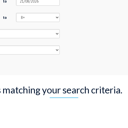
to
to
s matching your search criteria.