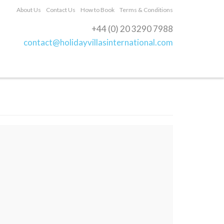
About Us
Contact Us
How to Book
Terms & Conditions
+44 (0) 20 3290 7988
contact@holidayvillasinternational.com