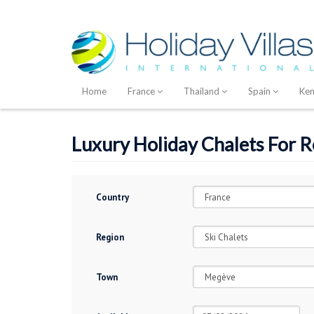
Home
France
Thailand
Spain
Ke
Luxury Holiday Chalets For 
Country
Region
Town