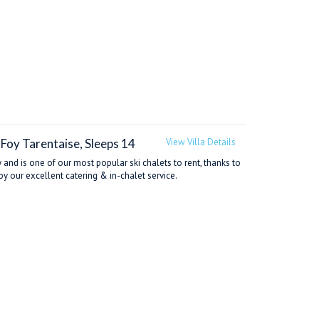
-Foy Tarentaise, Sleeps 14
View Villa Details
 and is one of our most popular ski chalets to rent, thanks to
by our excellent catering & in-chalet service.