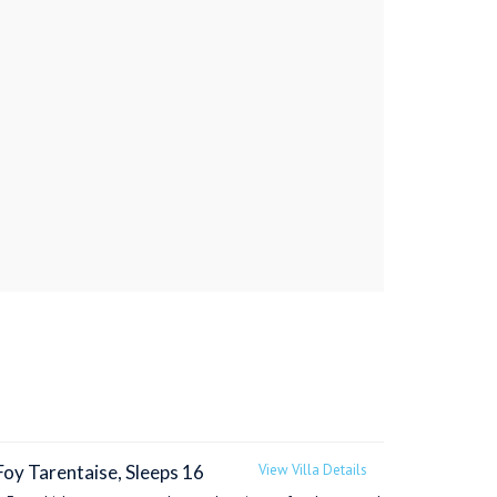
Foy Tarentaise, Sleeps 16
View Villa Details