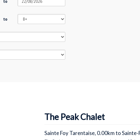
to
to
The Peak Chalet
Sainte Foy Tarentaise, 0.00km to Sainte-