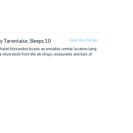
y Tarentaise, Sleeps 10
View Villa Details
Chalet Alexandria boasts an enviable central location lying
a short stroll from the ski shops, restaurants and bars of