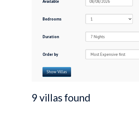
Available
Bedrooms
Duration
Order by
9 villas found