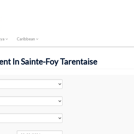
nya
Caribbean
ent In Sainte-Foy Tarentaise