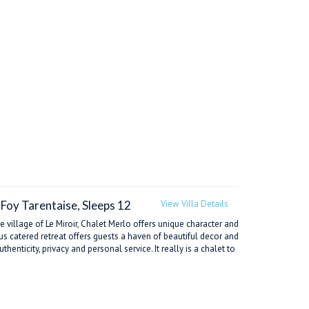
-Foy Tarentaise, Sleeps 12
View Villa Details
e village of Le Miroir, Chalet Merlo offers unique character and
ous catered retreat offers guests a haven of beautiful decor and
enticity, privacy and personal service. It really is a chalet to