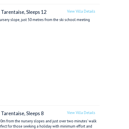
 Tarentaise, Sleeps 12
View Villa Details
 nursery slope, just 50 metres from the ski school meeting
 Tarentaise, Sleeps 8
View Villa Details
ust 20m from the nursery slopes and just over two minutes' walk
perfect for those seeking a holiday with minimum effort and