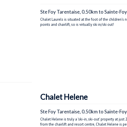
Ste Foy Tarentaise, 0.50km to Sainte-Foy
Chalet Laurels is situated at the foot of the children’s
points and chairlift, so is virtually ski in/ski out!
Chalet Helene
Ste Foy Tarentaise, 0.50km to Sainte-Foy
Chalet Helene is truly a 'ski-in, ski-out' property at j
from the chairlift and resort centre, Chalet Helene is 