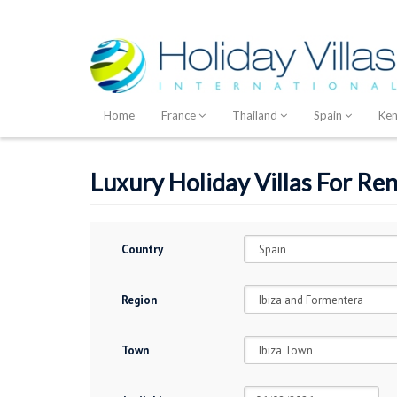
Home
France
Thailand
Spain
Ke
Luxury Holiday Villas For Ren
Country
Region
Town