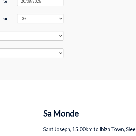
to
to
Sa Monde
Sant Joseph, 15.00km to Ibiza Town, Slee