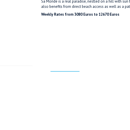
Sa Monde is a real paradise, nestled on a hill with sun
also benefits from direct beach access as well as a pat
Weekly Rates from 3080 Euros to 12670 Euros