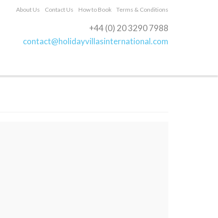
About Us
Contact Us
How to Book
Terms & Conditions
+44 (0) 20 3290 7988
contact@holidayvillasinternational.com