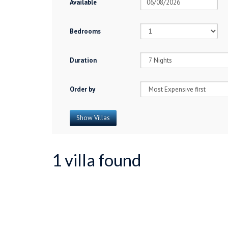
Available
Bedrooms
Duration
Order by
1 villa found