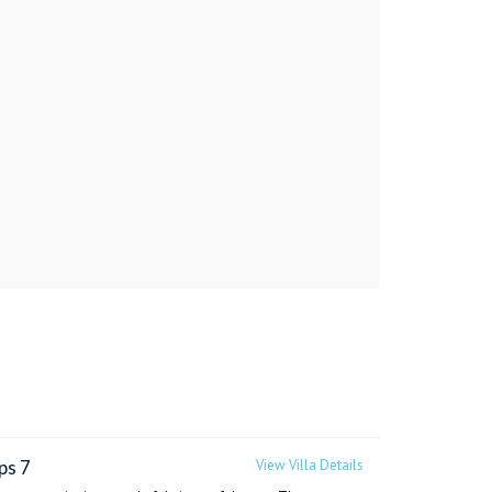
ps 7
View Villa Details