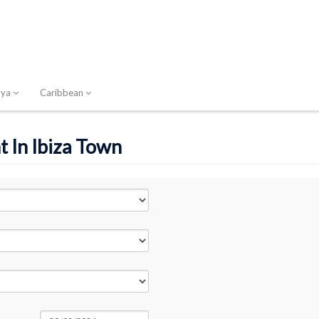
nya
Caribbean
t In Ibiza Town