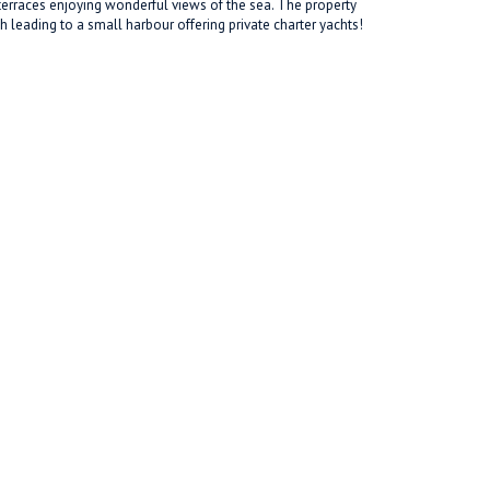
 terraces enjoying wonderful views of the sea. The property
h leading to a small harbour offering private charter yachts!