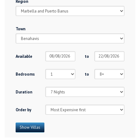
Region
Town
Available
to
Bedrooms
to
Duration
Order by