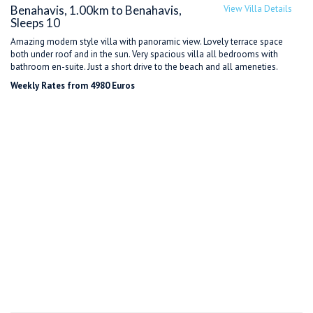
Benahavis, 1.00km to Benahavis,
View Villa Details
Sleeps 10
Amazing modern style villa with panoramic view. Lovely terrace space
both under roof and in the sun. Very spacious villa all bedrooms with
bathroom en-suite. Just a short drive to the beach and all ameneties.
Weekly Rates from 4980 Euros