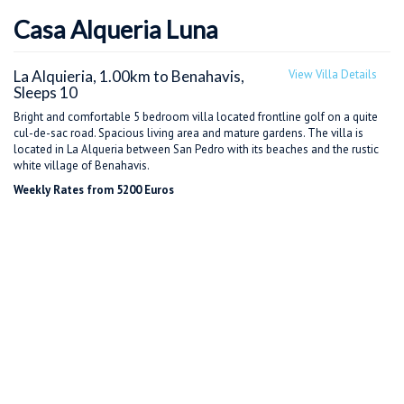
Casa Alqueria Luna
La Alquieria, 1.00km to Benahavis,
View Villa Details
Sleeps 10
Bright and comfortable 5 bedroom villa located frontline golf on a quite
cul-de-sac road. Spacious living area and mature gardens. The villa is
located in La Alqueria between San Pedro with its beaches and the rustic
white village of Benahavis.
Weekly Rates from 5200 Euros