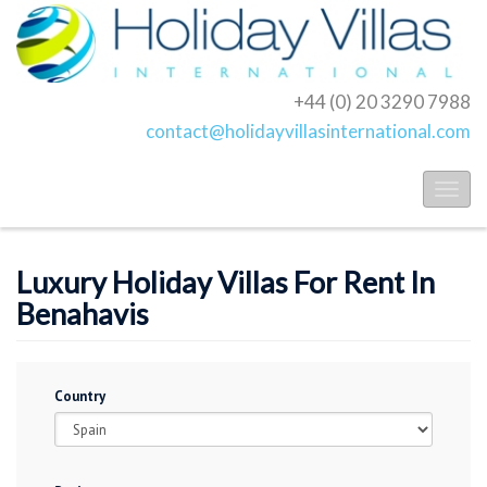
+44 (0) 20 3290 7988
contact@holidayvillasinternational.com
Toggl
naviga
Luxury Holiday Villas For Rent In
Benahavis
Country