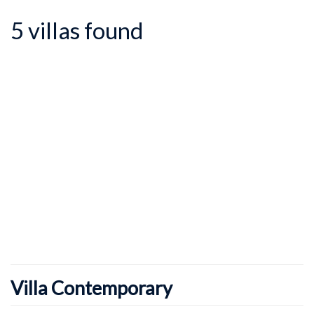
5 villas found
Villa Contemporary