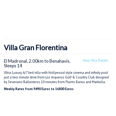
Villa Gran Florentina
El Madronal, 2.00km to Benahavis,
View Villa Details
Sleeps 14
Ultra-Luxury, 6/7 bed villa with Hollywood style cinema and infinity pool
just a two minute drive from Los Arqueros Golf & Country Club designed
by Severiano Ballesteros 10 minutes from Puerto Banus and Marbella.
Weekly Rates from 9490 Euros to 16800 Euros