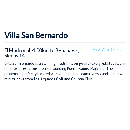
Villa San Bernardo
El Madronal, 4.00km to Benahavis,
View Villa Details
Sleeps 14
Villa San Bernardo is a stunning multi-million pound luxury villa located in
the most prestigious area surrounding Puerto Banus, Marbella. The
property is perfectly located with stunning panoramic views and just a two
minute drive from Los Arqueros Golf and Country Club.