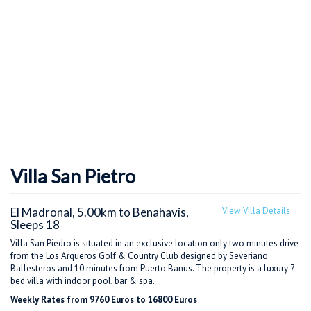
Villa San Pietro
El Madronal, 5.00km to Benahavis,
View Villa Details
Sleeps 18
Villa San Piedro is situated in an exclusive location only two minutes drive
from the Los Arqueros Golf & Country Club designed by Severiano
Ballesteros and 10 minutes from Puerto Banus. The property is a luxury 7-
bed villa with indoor pool, bar & spa.
Weekly Rates from 9760 Euros to 16800 Euros