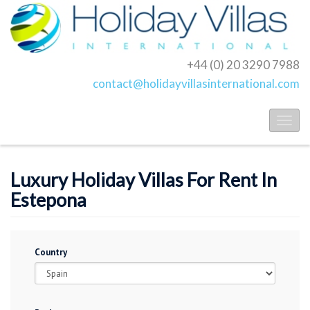
+44 (0) 20 3290 7988
contact@holidayvillasinternational.com
Toggl
naviga
Luxury Holiday Villas For Rent In
Estepona
Country