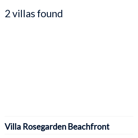
2 villas found
Villa Rosegarden Beachfront