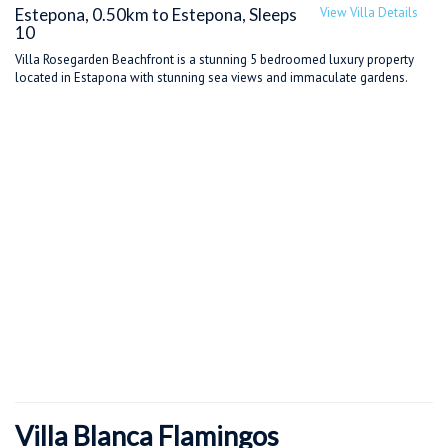
Estepona, 0.50km to Estepona, Sleeps
View Villa Details
10
Villa Rosegarden Beachfront is a stunning 5 bedroomed luxury property
located in Estapona with stunning sea views and immaculate gardens.
Villa Blanca Flamingos