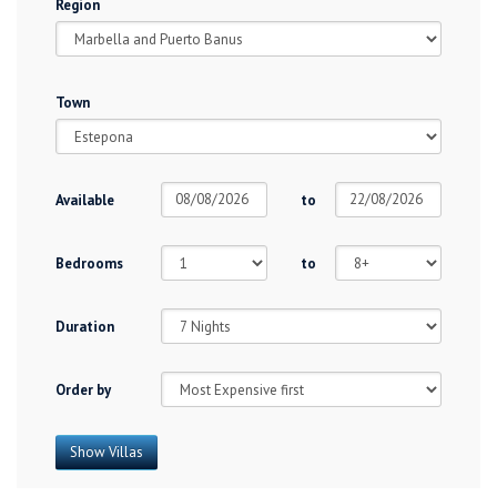
Region
Town
Available
to
Bedrooms
to
Duration
Order by